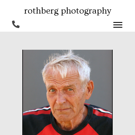
rothberg photography