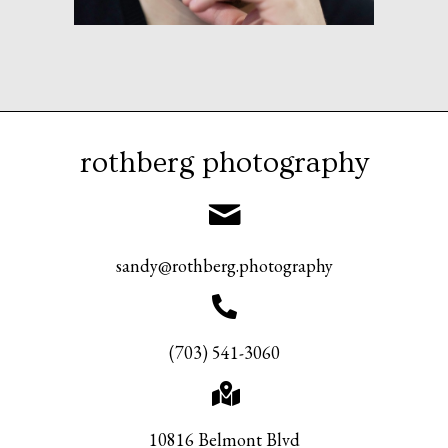
rothberg photography
sandy@rothberg.photography
(703) 541-3060
10816 Belmont Blvd